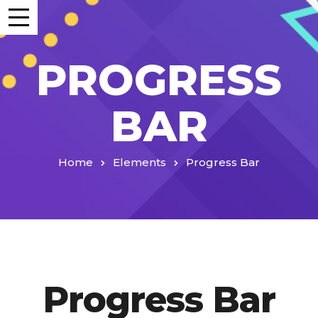
PROGRESS
BAR
Home
Elements
Progress Bar
Progress Bar