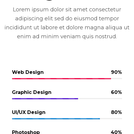
Lorem ipsum dolor sit amet consectetur
adipiscing elit sed do eiusmod tempor
incididunt ut labore et dolore magna aliqua ut
enim ad minim veniam quis nostrud.
Web Design
90%
Graphic Design
60%
UI/UX Design
80%
Photoshop
40%