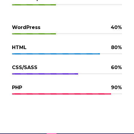
WordPress
40%
HTML
80%
CSS/SASS
60%
PHP
90%