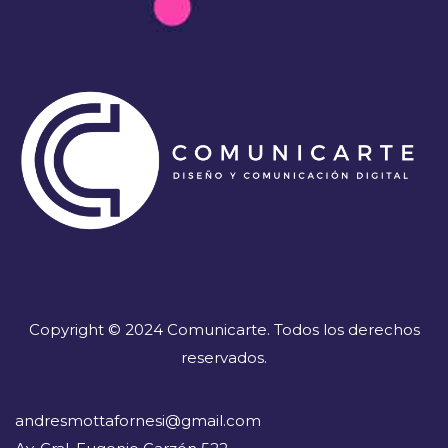
Copyright © 2024 Comunicarte. Todos los derechos
reservados.
andresmottafornesi@gmail.com