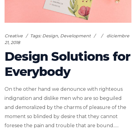
Creative
Tags:
Design
,
Development
diciembre
21, 2018
Design Solutions for
Everybody
On the other hand we denounce with righteous
indignation and dislike men who are so beguiled
and demoralized by the charms of pleasure of the
moment so blinded by desire that they cannot
foresee the pain and trouble that are bound......