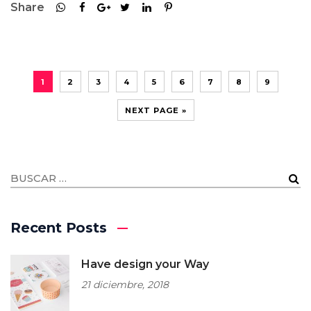
Share
1
2
3
4
5
6
7
8
9
NEXT PAGE »
Recent Posts
Have design your Way
21 diciembre, 2018