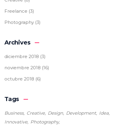
Freelance
(3)
Photography
(3)
Archives
diciembre 2018
(3)
noviembre 2018
(16)
octubre 2018
(6)
Tags
Business
Creative
Design
Development
Idea
Innovative
Photography