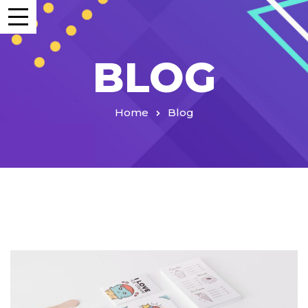
BLOG
Home
Blog