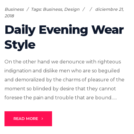
Business
Tags:
Business
,
Design
diciembre 21,
2018
Daily Evening Wear
Style
On the other hand we denounce with righteous
indignation and dislike men who are so beguiled
and demoralized by the charms of pleasure of the
moment so blinded by desire that they cannot
foresee the pain and trouble that are bound......
READ MORE