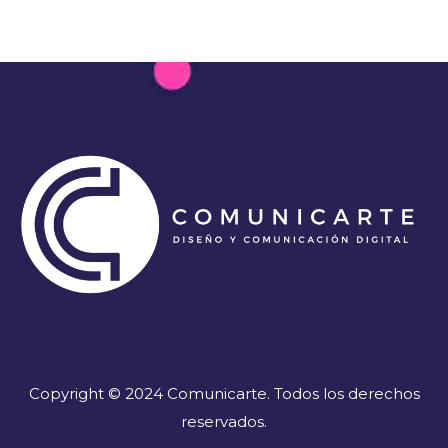
Copyright © 2024 Comunicarte. Todos los derechos
reservados.