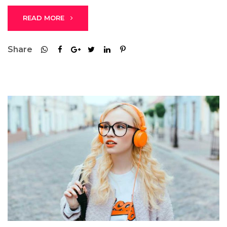
READ MORE
Share