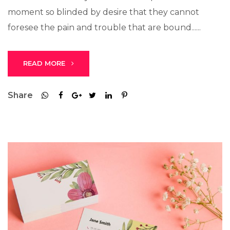
moment so blinded by desire that they cannot
foresee the pain and trouble that are bound......
READ MORE
Share