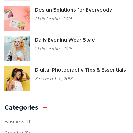
Design Solutions for Everybody
21 diciembre, 2018
Daily Evening Wear Style
21 diciembre, 2018
Digital Photography Tips & Essentials
8 noviembre, 2018
Categories
Business
(11)
Creative
(8)