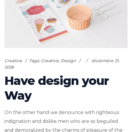
Creative
Tags:
Creative
,
Design
diciembre 21,
2018
Have design your
Way
On the other hand we denounce with righteous
indignation and dislike men who are so beguiled
and demoralized by the charms of pleasure of the