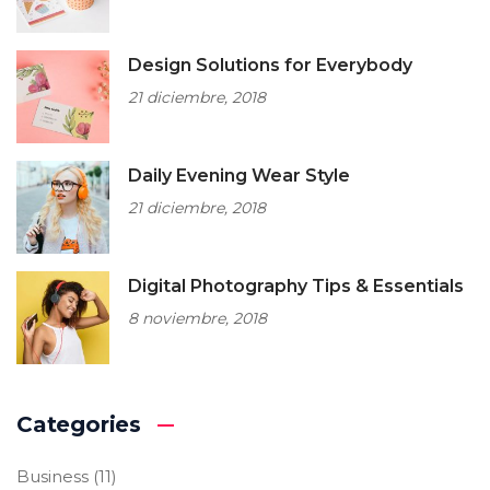
Design Solutions for Everybody
21 diciembre, 2018
Daily Evening Wear Style
21 diciembre, 2018
Digital Photography Tips & Essentials
8 noviembre, 2018
Categories
Business
(11)