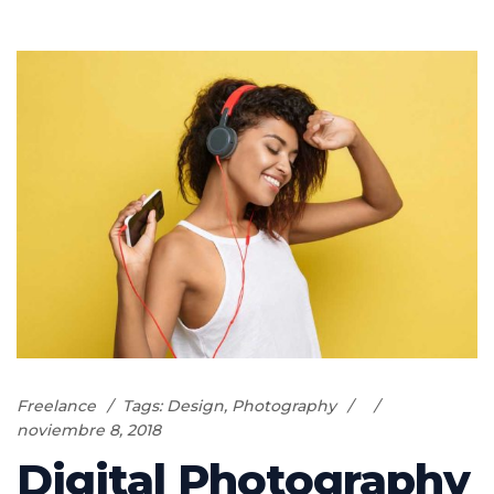
Freelance
Tags:
Design
,
Photography
noviembre 8, 2018
Digital Photography