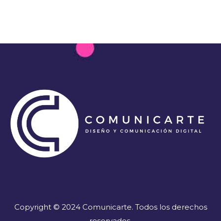
Copyright © 2024 Comunicarte. Todos los derechos
reservados.