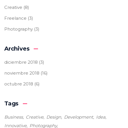
Creative
(8)
Freelance
(3)
Photography
(3)
Archives
diciembre 2018
(3)
noviembre 2018
(16)
octubre 2018
(6)
Tags
Business
Creative
Design
Development
Idea
Innovative
Photography