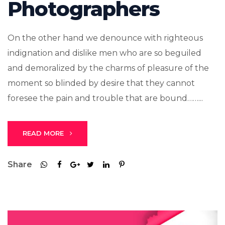
Photographers
On the other hand we denounce with righteous
indignation and dislike men who are so beguiled
and demoralized by the charms of pleasure of the
moment so blinded by desire that they cannot
foresee the pain and trouble that are bound……...
READ MORE
Share