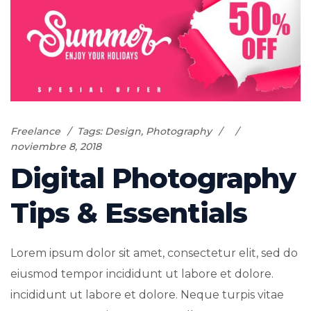
Freelance
Tags:
Design
,
Photography
noviembre 8, 2018
Digital Photography
Tips & Essentials
Lorem ipsum dolor sit amet, consectetur elit, sed do
eiusmod tempor incididunt ut labore et dolore.
incididunt ut labore et dolore. Neque turpis vitae