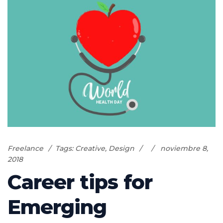
Freelance
Tags:
Creative
,
Design
noviembre 8,
2018
Career tips for
Emerging