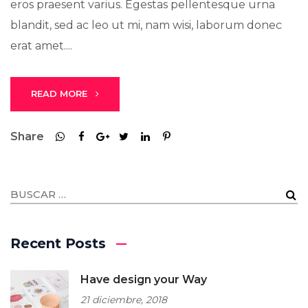
eros praesent varius. Egestas pellentesque urna
blandit, sed ac leo ut mi, nam wisi, laborum donec
erat amet....
READ MORE
Share
Recent Posts
Have design your Way
21 diciembre, 2018