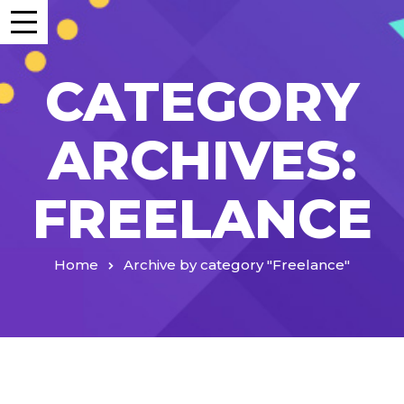
CATEGORY
ARCHIVES:
FREELANCE
Home
Archive by category "Freelance"