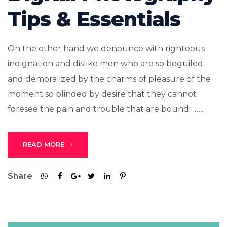
Tips & Essentials
On the other hand we denounce with righteous
indignation and dislike men who are so beguiled
and demoralized by the charms of pleasure of the
moment so blinded by desire that they cannot
foresee the pain and trouble that are bound……...
READ MORE
Share