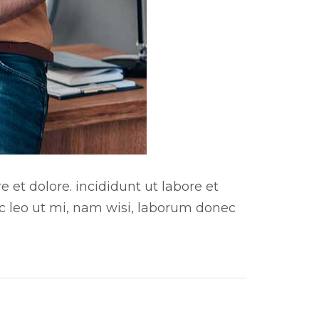
 et dolore. incididunt ut labore et
ac leo ut mi, nam wisi, laborum donec