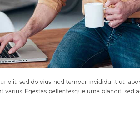
r elit, sed do eiusmod tempor incididunt ut labore
nt varius. Egestas pellentesque urna blandit, sed 