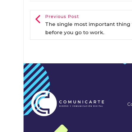
Previous Post
The single most important thing 
before you go to work.
Co