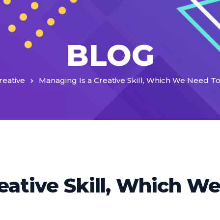
BLOG
reative
Managing Is a Creative Skill, Which We Need 
eative Skill, Which W