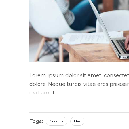
Lorem ipsum dolor sit amet, consectetu
dolore. Neque turpis vitae eros praese
erat amet.
Tags:
Creative
Idea