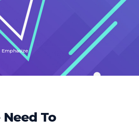
To Emphasize
e Need To