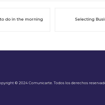
to do in the morning
Selecting Bus
pyright © 2024 Comunicarte. Todos los derechos reservad