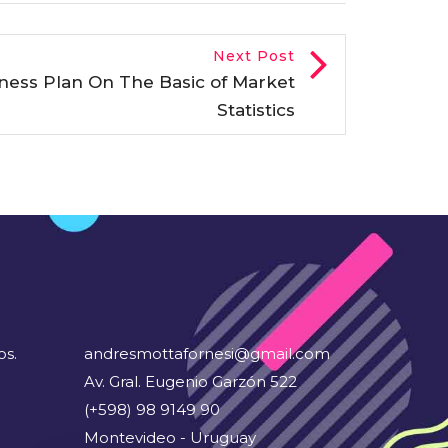
Next Post
iness Plan On The Basic of Market
Statistics
os.
andresmottafornesi@gmail.com
Av. Gral. Eugenio Garzón 522
(+598) 98 9149 90
Montevideo - Uruguay