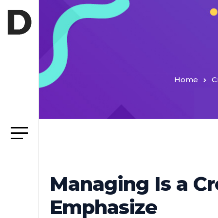
Home
C
Managing Is a Cr
Emphasize