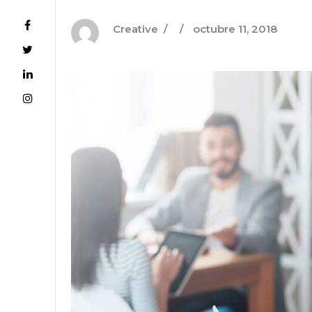
Creative
octubre 11, 2018