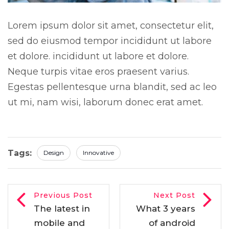
Lorem ipsum dolor sit amet, consectetur elit,
sed do eiusmod tempor incididunt ut labore
et dolore. incididunt ut labore et dolore.
Neque turpis vitae eros praesent varius.
Egestas pellentesque urna blandit, sed ac leo
ut mi, nam wisi, laborum donec erat amet.
Tags:
Design
Innovative
Previous Post
Next Post
The latest in
What 3 years
mobile and
of android