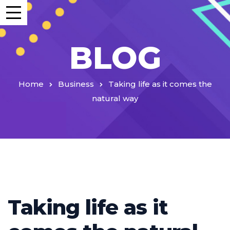
BLOG
Home
Business
Taking life as it comes the
natural way
Taking life as it