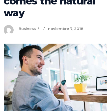
comes the natural
way
Business
noviembre 7, 2018