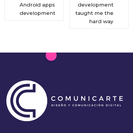
Android apps
development
development
taught me the
hard way