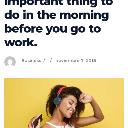
important thing to
do in the morning
before you go to
work.
Business
noviembre 7, 2018