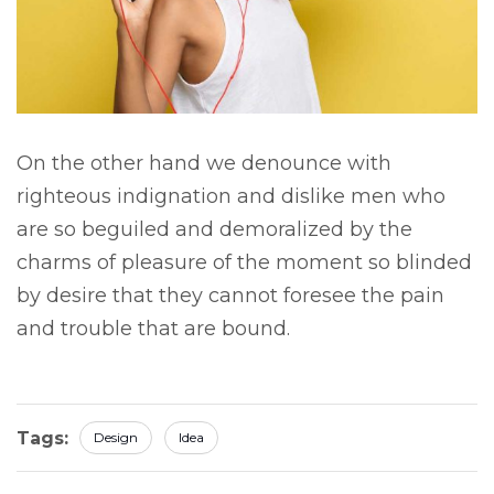
On the other hand we denounce with
righteous indignation and dislike men who
are so beguiled and demoralized by the
charms of pleasure of the moment so blinded
by desire that they cannot foresee the pain
and trouble that are bound.
Tags:
Design
Idea