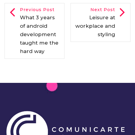
Previous Post
Next Post
What 3 years
Leisure at
of android
workplace and
development
styling
taught me the
hard way