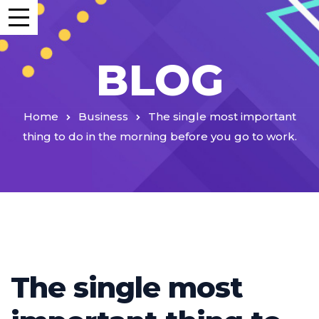
BLOG
Home
Business
The single most important
thing to do in the morning before you go to work.
The single most